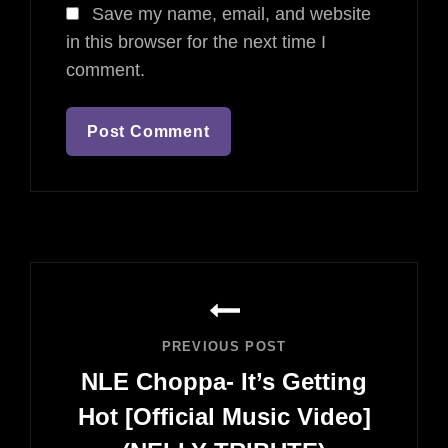
Save my name, email, and website
in this browser for the next time I
comment.
Post
navigation
PREVIOUS POST
NLE Choppa- It’s Getting
Hot [Official Music Video]