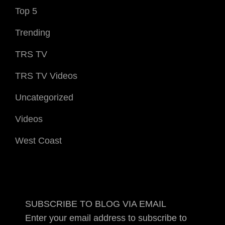
Top 5
Trending
TRS TV
TRS TV Videos
Uncategorized
Videos
West Coast
SUBSCRIBE TO BLOG VIA EMAIL
Enter your email address to subscribe to