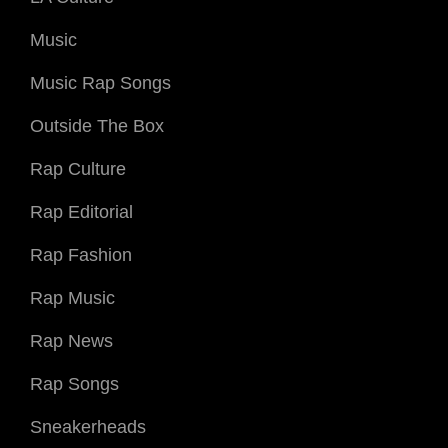
Music
Music Rap Songs
Outside The Box
Rap Culture
Rap Editorial
Rap Fashion
Rap Music
Rap News
Rap Songs
Sneakerheads