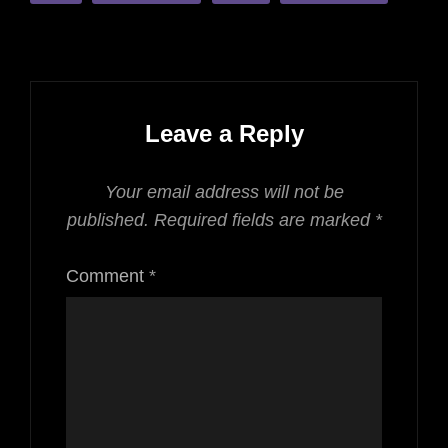
Leave a Reply
Your email address will not be
published.
Required fields are marked
*
Comment
*