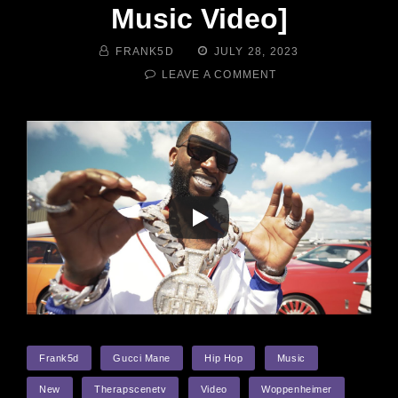
Music Video]
BY
POSTED
FRANK5D
JULY 28, 2023
ON
ON
LEAVE A COMMENT
GUCCI
MANE
–
WOPPENHEIMER
[OFFICIAL
MUSIC
VIDEO]
TAGS
Frank5d
Gucci Mane
Hip Hop
Music
New
Therapscenetv
Video
Woppenheimer