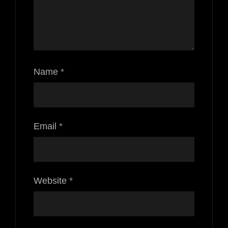
Name
*
Email
*
Website
*