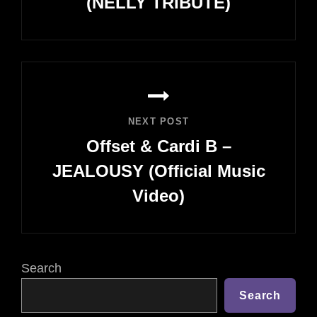
(NELLY TRIBUTE)
Previous
Post
NEXT POST
Offset & Cardi B –
JEALOUSY (Official Music
Video)
Next
Post
Search
Search