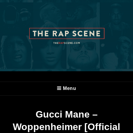
Menu
Gucci Mane –
Woppenheimer [Official