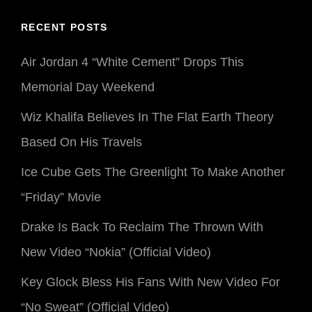
RECENT POSTS
Air Jordan 4 “White Cement” Drops This
Memorial Day Weekend
Wiz Khalifa Believes In The Flat Earth Theory
Based On His Travels
Ice Cube Gets The Greenlight To Make Another
“Friday” Movie
Drake Is Back To Reclaim The Thrown With
New Video “Nokia” (Official Video)
Key Glock Bless His Fans With New Video For
“No Sweat” (Official Video)