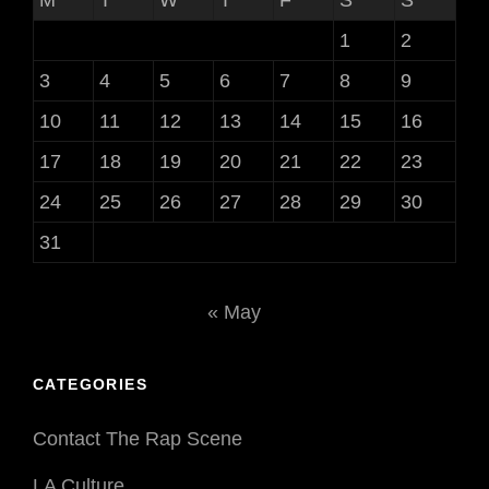
1
2
3
4
5
6
7
8
9
10
11
12
13
14
15
16
17
18
19
20
21
22
23
24
25
26
27
28
29
30
31
« May
CATEGORIES
Contact The Rap Scene
LA Culture