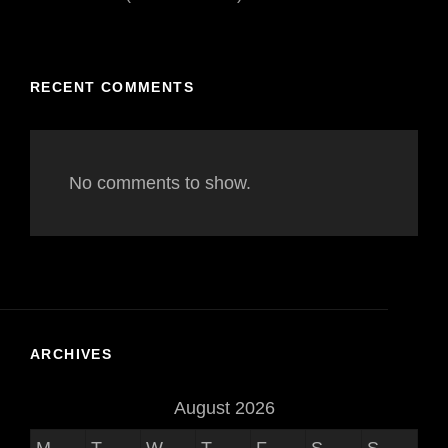
RECENT COMMENTS
No comments to show.
ARCHIVES
August 2026
M
T
W
T
F
S
S